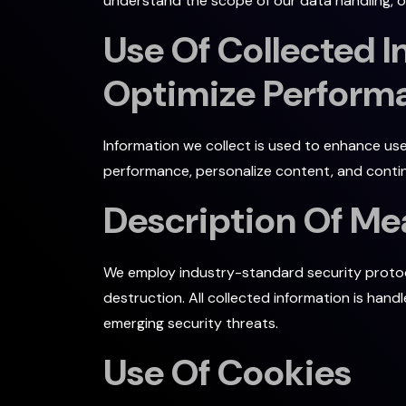
understand the scope of our data handling, off
Use Of Collected 
Optimize Performa
Information we collect is used to enhance use
performance, personalize content, and contin
Description Of Me
We employ industry-standard security protoco
destruction. All collected information is han
emerging security threats.
Use Of Cookies