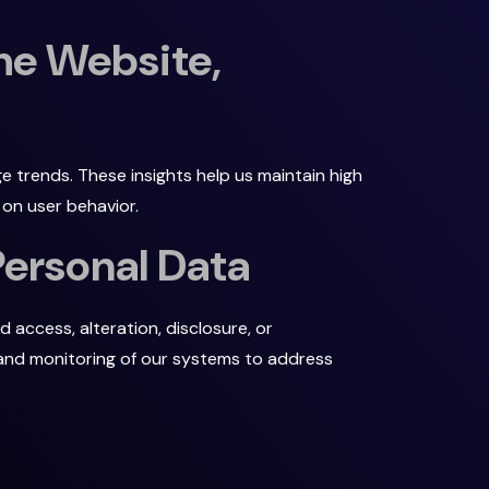
he Website,
e trends. These insights help us maintain high
on user behavior.
Personal Data
access, alteration, disclosure, or
s and monitoring of our systems to address