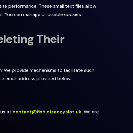
te performance. These small text files allow
gs. You can manage or disable cookies
leting Their
n. We provide mechanisms to facilitate such
the email address provided below.
 us at
contact@fishinfrenzyslot.uk
.
We are