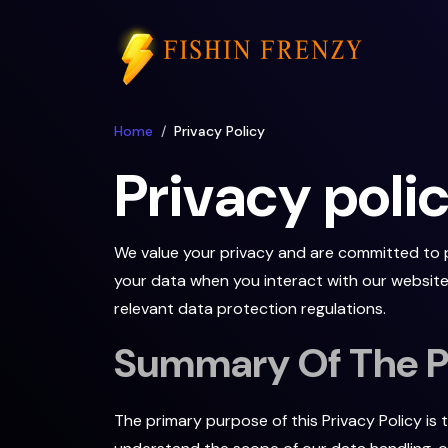
Home
Privacy Policy
Privacy poli
We value your privacy and are committed to pr
your data when you interact with our website.
relevant data protection regulations.
Summary Of The Pu
The primary purpose of this Privacy Policy is 