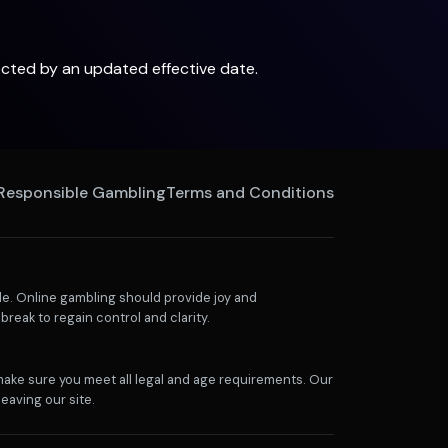
lected by an updated effective date.
Responsible Gambling
Terms and Conditions
e. Online gambling should provide joy and
break to regain control and clarity.
 make sure you meet all legal and age requirements. Our
eaving our site.