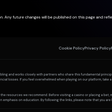
ion. Any future changes will be published on this page and ref
Cookie Policy
Privacy Policy
ling and works closely with partners who share this fundamental principl
ncial losses. If you feel overwhelmed when playing on our platform, take a 
th the resources we recommend. Before visiting a casino or placing a bet,
n emphasis on education. By following the links, please note that you are l