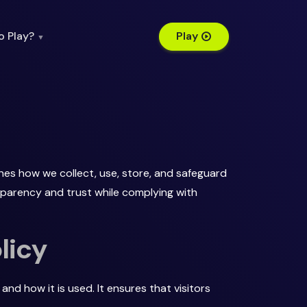
o Play?
Play
▼
nes how we collect, use, store, and safeguard
nsparency and trust while complying with
licy
and how it is used. It ensures that visitors