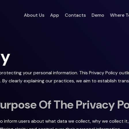
Where T
About Us
App
Contacts
Demo
cy
otecting your personal information. This Privacy Policy outli
 By clearly explaining our practices, we aim to establish tra
rpose Of The Privacy Po
to inform users about what data we collect, why we collect it, 