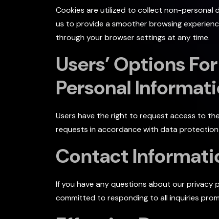
Cookies are utilized to collect non-personal 
us to provide a smoother browsing experience
through your browser settings at any time.
Users’ Options For
Personal Informat
Users have the right to request access to th
requests in accordance with data protection l
Contact Informati
If you have any questions about our privacy p
committed to responding to all inquiries prom