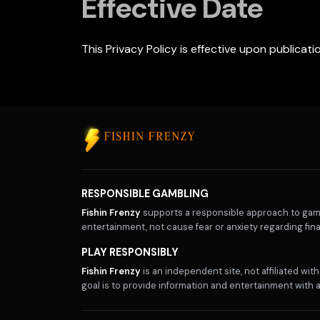
Effective Date
This Privacy Policy is effective upon publicat
RESPONSIBLE GAMBLING
Fishin Frenzy
supports a responsible approach to gamb
entertainment, not cause fear or anxiety regarding fina
PLAY RESPONSIBLY
Fishin Frenzy
is an independent site, not affiliated wi
goal is to provide information and entertainment with a