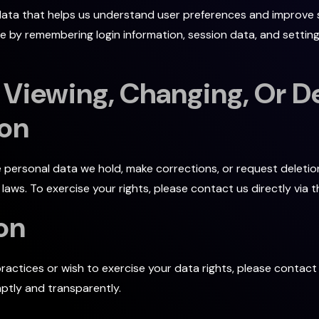
data that helps us understand user preferences and improve si
 by remembering login information, session data, and settin
 Viewing, Changing, Or De
ion
e personal data we hold, make corrections, or request deletio
aws. To exercise your rights, please contact us directly via 
on
ractices or wish to exercise your data rights, please contact
ptly and transparently.