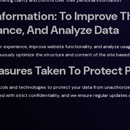
ering clarity and control over their personal information.
Information: To Improve T
nce, And Analyze Data
r experience, improve website functionality, and analyze usag
uously optimize the structure and content of the site based 
asures Taken To Protect 
ls and technologies to protect your data from unauthorized 
dled with strict confidentiality, and we ensure regular update